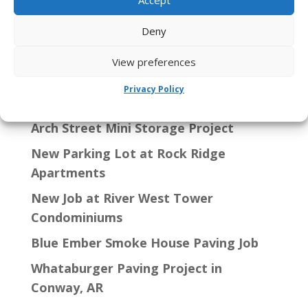
Search
Deny
View preferences
Recent Posts
Privacy Policy
Arch Street Mini Storage Project
New Parking Lot at Rock Ridge
Apartments
New Job at River West Tower
Condominiums
Blue Ember Smoke House Paving Job
Whataburger Paving Project in
Conway, AR