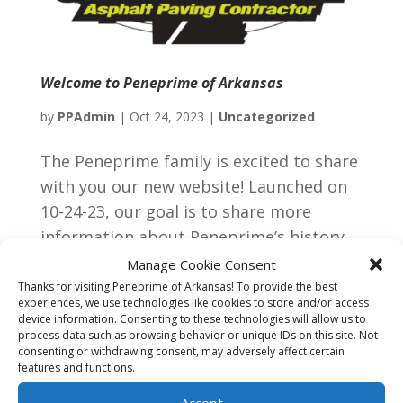
Welcome to Peneprime of Arkansas
by
PPAdmin
|
Oct 24, 2023
|
Uncategorized
The Peneprime family is excited to share
with you our new website! Launched on
10-24-23, our goal is to share more
information about Peneprime’s history,
our capacities and our professional
Manage Cookie Consent
commitment to our long-term
Thanks for visiting Peneprime of Arkansas! To provide the best
experiences, we use technologies like cookies to store and/or access
customers. If you need anything asphalt-
device information. Consenting to these technologies will allow us to
wise,...
process data such as browsing behavior or unique IDs on this site. Not
consenting or withdrawing consent, may adversely affect certain
features and functions.
Next Entries »
Accept