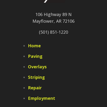
106 Highway 89 N
Mayflower, AR 72106
(501) 851-1220
Home
Paving
Overlays
Striping
Repair
Employment