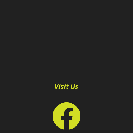
Visit Us
