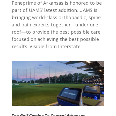
Peneprime of Arkansas is honored to be
part of UAMS’ latest addition. UAMS is
bringing world-class orthopaedic, spine,
and pain experts together—under one
roof—to provide the best possible care
focused on achieving the best possible
results. Visible from Interstate...
Top Golf Coming To Central Arkansas