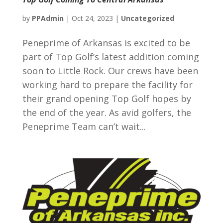
by
PPAdmin
|
Oct 24, 2023
|
Uncategorized
Peneprime of Arkansas is excited to be
part of Top Golf’s latest addition coming
soon to Little Rock. Our crews have been
working hard to prepare the facility for
their grand opening Top Golf hopes by
the end of the year. As avid golfers, the
Peneprime Team can’t wait...