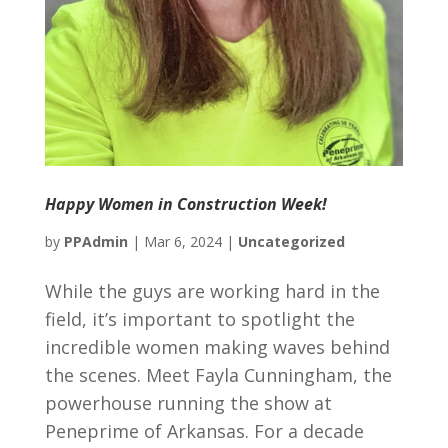
Happy Women in Construction Week!
by
PPAdmin
|
Mar 6, 2024
|
Uncategorized
While the guys are working hard in the
field, it’s important to spotlight the
incredible women making waves behind
the scenes. Meet Fayla Cunningham, the
powerhouse running the show at
Peneprime of Arkansas. For a decade