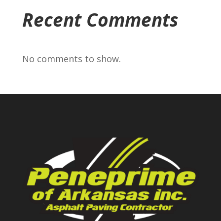
Recent Comments
No comments to show.