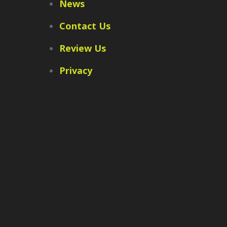
News
Contact Us
Review Us
Privacy