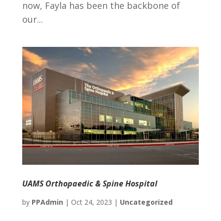
now, Fayla has been the backbone of
our...
UAMS Orthopaedic & Spine Hospital
by
PPAdmin
|
Oct 24, 2023
|
Uncategorized